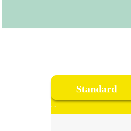
Standard