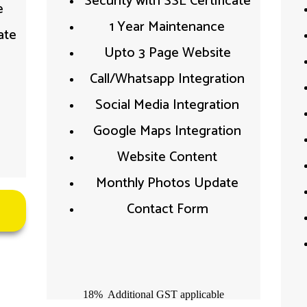
Security with SSL Certificate​
​
1 Year Maintenance
te​
Upto 3 Page Website
Call/Whatsapp Integration​
Social Media Integration​
Google Maps Integration​
Website Content​
Monthly Photos Update
Contact Form
18% Additional GST applicable