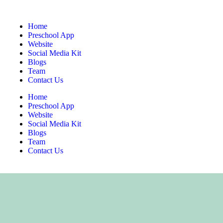
Home
Preschool App
Website
Social Media Kit
Blogs
Team
Contact Us
Home
Preschool App
Website
Social Media Kit
Blogs
Team
Contact Us