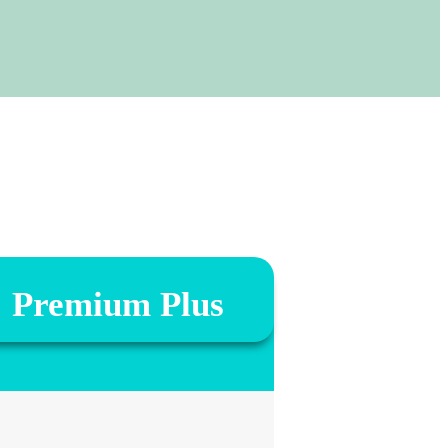
Premium Plus