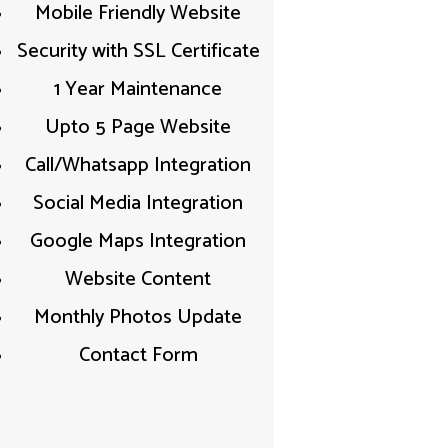
Mobile Friendly Website​
Security with SSL Certificate​
1 Year Maintenance
Upto 5 Page Website
Call/Whatsapp Integration​
Social Media Integration​
Google Maps Integration​
Website Content​
Monthly Photos Update
Contact Form