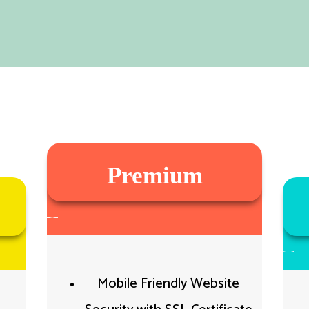
Premium
Mobile Friendly Website​