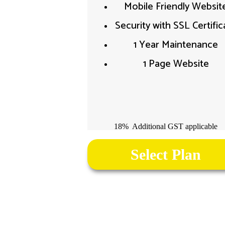
Mobile Friendly Website
Security with SSL Certifica
1 Year Maintenance
1 Page Website
18% Additional GST applicable
Select Plan