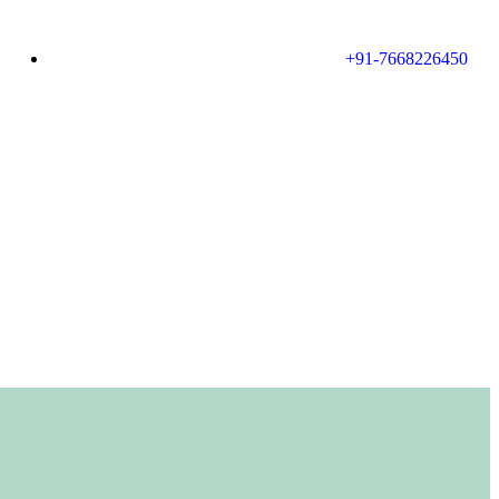
+91-7668226450