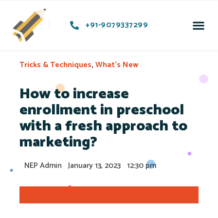
+91-9079337299
Preschoo
Soci
Contact Us
Tricks & Techniques
,
What's New
How to increase
enrollment in preschool
with a fresh approach to
marketing?
NEP Admin
January 13, 2023
12:30 pm