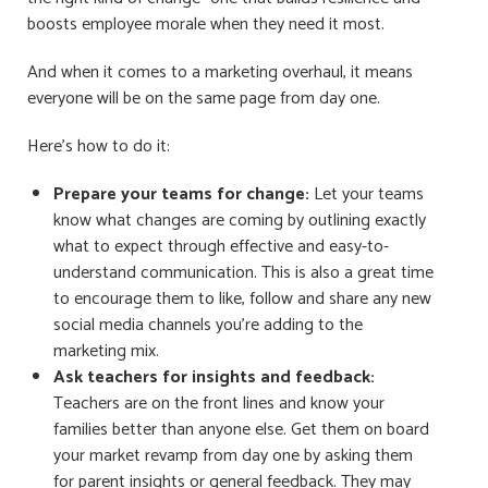
boosts employee morale when they need it most.
And when it comes to a marketing overhaul, it means
everyone will be on the same page from day one.
Here’s how to do it:
Prepare your teams for change:
Let your teams
know what changes are coming by outlining exactly
what to expect through effective and easy-to-
understand communication. This is also a great time
to encourage them to like, follow and share any new
social media channels you’re adding to the
marketing mix.
Ask teachers for insights and feedback:
Teachers are on the front lines and know your
families better than anyone else. Get them on board
your market
revamp from day one by asking them
for parent insights or general feedback. They may