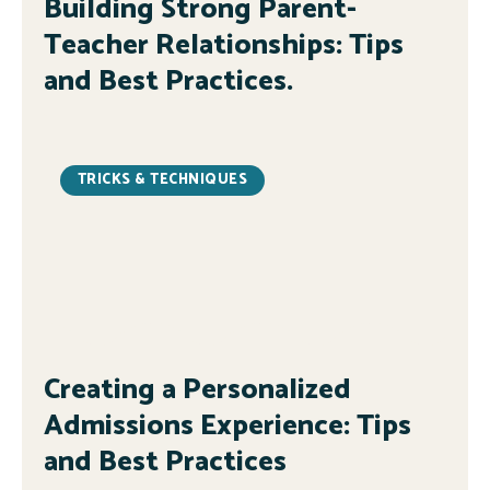
Building Strong Parent-
Teacher Relationships: Tips
and Best Practices.
TRICKS & TECHNIQUES
Creating a Personalized
Admissions Experience: Tips
and Best Practices