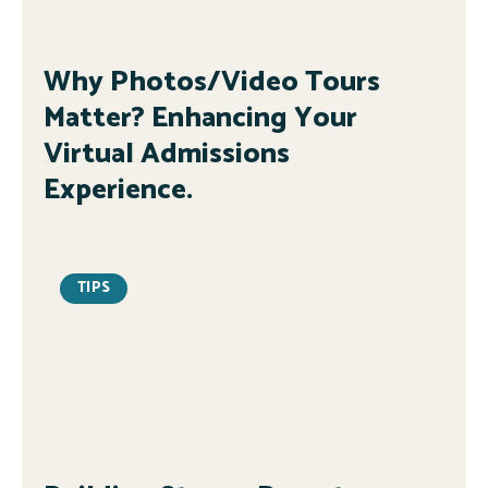
Why Photos/Video Tours
Matter? Enhancing Your
Virtual Admissions
Experience.
TIPS