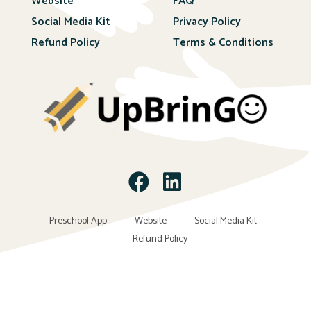
Website
FAQ
Social Media Kit
Privacy Policy
Refund Policy
Terms & Conditions
Preschool App
Website
Social Media Kit
Refund Policy