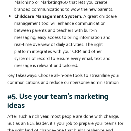
Mailchimp or Marketing360 that lets you create
branded communications to wow the new parents.
Childcare Management System:
A great childcare
management tool will enhance communication
between parents and teachers with built-in
messaging, easy access to billing information and
real-time overview of daily activities. The right
platform integrates with your CRM and other
systems of record to ensure every email, text and
message is relevant and tailored.
Key takeaways: Choose all-in-one tools to streamline your
communications and reduce cumbersome administration.
#5. Use your team’s marketing
ideas
After such a rich year, most people are done with change.
But as an ECE leader, it’s your job to prepare your teams for
the right kind of change—one that builds resilience and