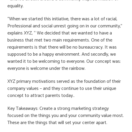
equality.
“When we started this initiative, there was a lot of racial,
Professional and social unrest going on in our community,”
explains XYZ, “ We decided that we wanted to have a
business that met two main requirements. One of the
requirements is that there will be no bureaucracy. It was
supposed to be a happy environment. And secondly, we
wanted it to be welcoming to everyone. Our concept was:
everyone is welcome under the rainbow.
XYZ primary motivations served as the foundation of their
company values ​​– and they continue to use their unique
concept to attract parents today..
Key Takeaways: Create a strong marketing strategy
focused on the things you and your community value most.
These are the things that will set your center apart.