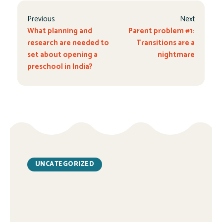
Previous
Next
What planning and
Parent problem #1:
research are needed to
Transitions are a
set about opening a
nightmare
preschool in India?
UNCATEGORIZED