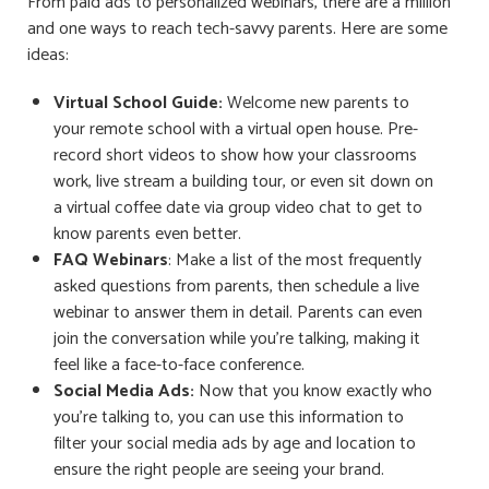
From paid ads to personalized webinars, there are a million
and one ways to reach tech-savvy parents. Here are some
ideas:
Virtual School Guide:
Welcome new parents to
your remote school with a virtual open house. Pre-
record short videos to show how your classrooms
work, live stream a building tour, or even sit down on
a virtual coffee date via group video chat to get to
know parents even better.
FAQ Webinars
: Make a list of the most frequently
asked questions from parents, then schedule a live
webinar to answer them in detail. Parents can even
join the conversation while you’re talking, making it
feel like a face-to-face conference.
Social Media Ads:
Now that you know exactly who
you’re talking to, you can use this information to
filter your social media ads by age and location to
ensure the right people are seeing your brand.