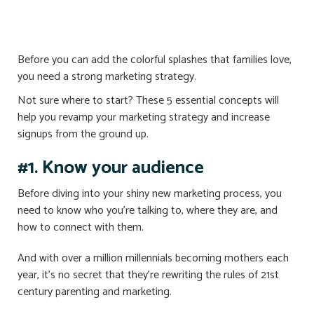
Before you can add the colorful splashes that families love,
you need a strong marketing strategy.
Not sure where to start? These 5 essential concepts will
help you revamp your marketing strategy and increase
signups from the ground up.
#1. Know your audience
Before diving into your shiny new marketing process, you
need to know who you’re talking to, where they are, and
how to connect with them.
And with over a million millennials becoming mothers each
year, it’s no secret that they’re rewriting the rules of 21st
century parenting and marketing.