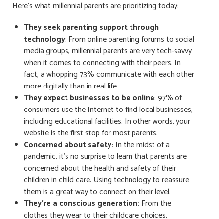
Here’s what millennial parents are prioritizing today:
They seek parenting support through
technology
: From online parenting forums to social
media groups, millennial parents are very tech-savvy
when it comes to connecting with their peers. In
fact, a whopping 73% communicate with each other
more digitally than in real life.
They expect businesses to be online
: 97% of
consumers use the Internet to find local businesses,
including educational facilities. In other words, your
website is the first stop for most parents.
Concerned about safety:
In the midst of a
pandemic, it’s no surprise to learn that parents are
concerned about the health and safety of their
children in child care. Using technology to reassure
them is a great way to connect on their level.
They’re a conscious generation:
From the
clothes they wear to their childcare choices,