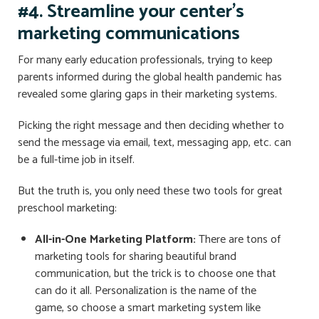
#4. Streamline your center’s
marketing communications
For many early education professionals, trying to keep
parents informed during the global health pandemic has
revealed some glaring gaps in their marketing systems.
Picking the right message and then deciding whether to
send the message via email, text, messaging app, etc. can
be a full-time job in itself.
But the truth is, you only need these two tools for great
preschool marketing:
All-in-One Marketing Platform:
There are tons of
marketing tools for sharing beautiful brand
communication, but the trick is to choose one that
can do it all. Personalization is the name of the
game, so choose a smart marketing system like