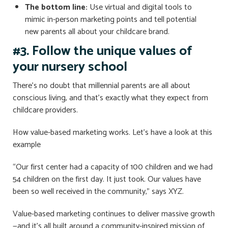
The bottom line:
Use virtual and digital tools to
mimic in-person marketing points and tell potential
new parents all about your childcare brand.
#3. Follow the unique values ​​of
your nursery school
There’s no doubt that millennial parents are all about
conscious living, and that’s exactly what they expect from
childcare providers.
How value-based marketing works. Let’s have a look at this
example
“Our first center had a capacity of 100 children and we had
54 children on the first day. It just took. Our values ​​have
been so well received in the community,” says XYZ.
Value-based marketing continues to deliver massive growth
—and it’s all built around a community-inspired mission of