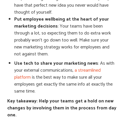
have that perfect new idea you never would have
thought of yourself.
Put employee wellbeing at the heart of your
marketing decisions
: Your
teams have been
through a lot, so expecting them to do extra work
probably won’t go down too well. Make sure your
new marketing strategy works
for
employees and
not against them.
Use tech to share your marketing news
: As with
your external communications,
a streamlined
platform
is the best way to make sure all your
employees get exactly the same info at exactly the
same time.
Key takeaway: Help your teams get a hold on new
changes by involving them in the process from day
one.