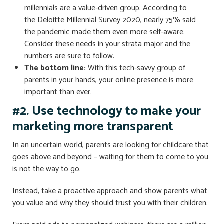
millennials are a value-driven group. According to
the Deloitte Millennial Survey 2020, nearly 75% said
the pandemic made them even more self-aware.
Consider these needs in your strata major and the
numbers are sure to follow.
The bottom line:
With this tech-savvy group of
parents in your hands, your online presence is more
important than ever.
#2. Use technology to make your
marketing more transparent
In an uncertain world, parents are looking for childcare that
goes above and beyond – waiting for them to come to you
is not the way to go.
Instead, take a proactive approach and show parents what
you value and why they should trust you with their children.