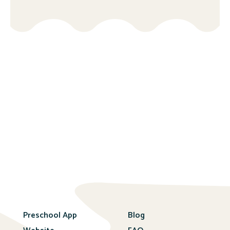
Preschool App
Blog