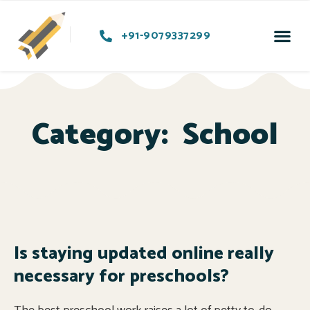
+91-9079337299
Category:
School
Is staying updated online really
necessary for preschools?