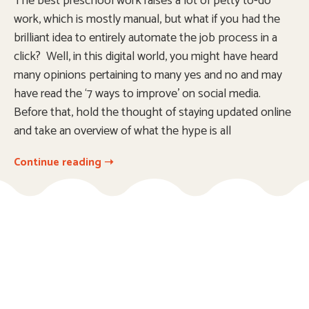
The best preschool work raises a lot of petty to-do
work, which is mostly manual, but what if you had the
brilliant idea to entirely automate the job process in a
click? Well, in this digital world, you might have heard
many opinions pertaining to many yes and no and may
have read the ‘7 ways to improve’ on social media.
Before that, hold the thought of staying updated online
and take an overview of what the hype is all
Continue reading ➝