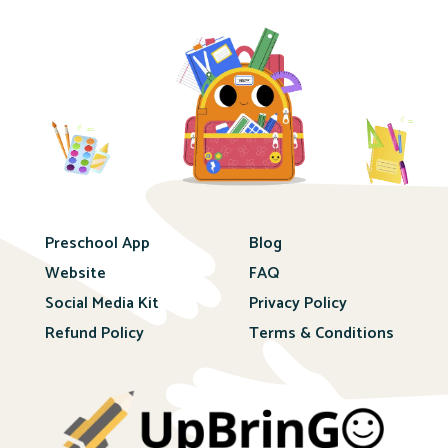
Preschool App
Blog
Website
FAQ
Social Media Kit
Privacy Policy
Refund Policy
Terms & Conditions